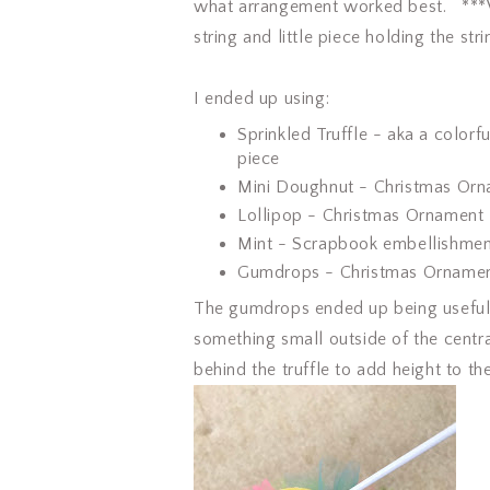
what arrangement worked best. ***W
string and little piece holding the stri
I ended up using:
Sprinkled Truffle - aka a color
piece
Mini Doughnut - Christmas Or
Lollipop - Christmas Ornament
Mint - Scrapbook embellishme
Gumdrops - Christmas Orname
The gumdrops ended up being useful 
something small outside of the centr
behind the truffle to add height to th