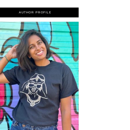
AUTHOR PROFILE