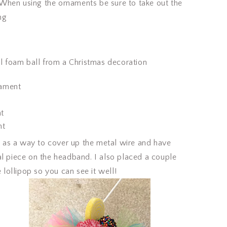
hen using the ornaments be sure to take out the
ng
ful foam ball from a Christmas decoration
nament
nt
nt
as a way to cover up the metal wire and have
al piece on the headband. I also placed a couple
e lollipop so you can see it well!