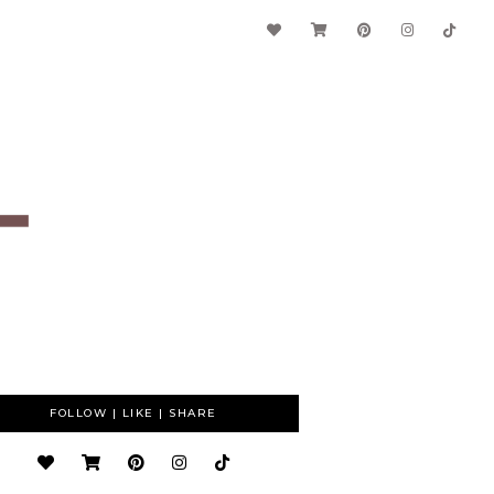
FOLLOW | LIKE | SHARE