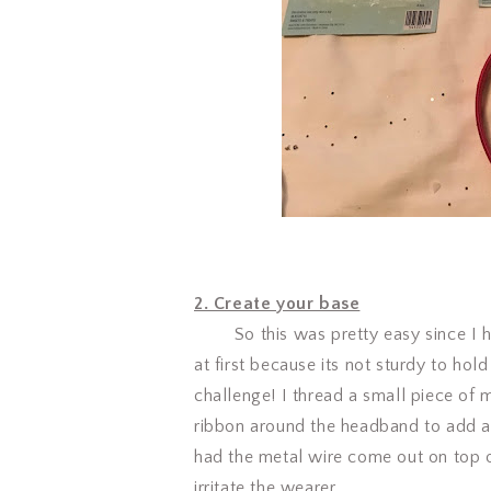
2. Create your base
So this was pretty easy since I had
at first because its not sturdy to hol
challenge! I thread a small piece of 
ribbon around the headband to add a 
had the metal wire come out on top 
irritate the wearer.