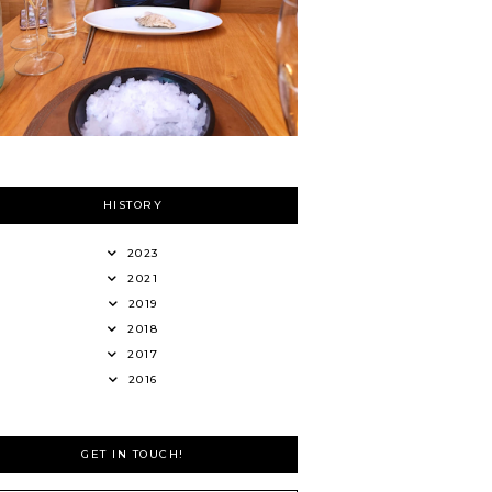
HISTORY
2023
2021
2019
2018
2017
2016
GET IN TOUCH!