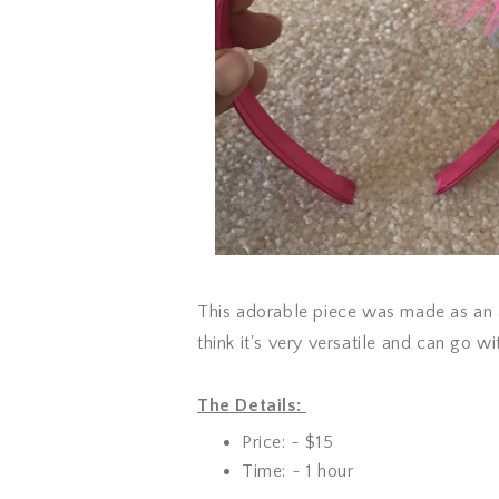
This adorable piece was made as an
think it's very versatile and can go
The Details:
Price: ~ $15
Time: ~ 1 hour