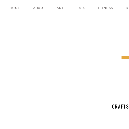
HOME
ABOUT
ART
EATS
FITNESS
R
CRAFTS