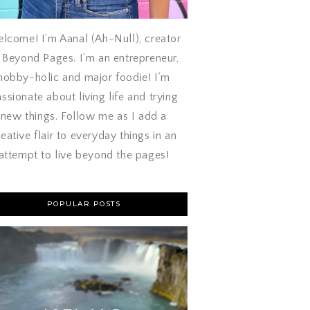
lcome! I’m Aanal (Ah-Null), creator
 Beyond Pages. I’m an entrepreneur,
hobby-holic and major foodie! I’m
ssionate about living life and trying
new things. Follow me as I add a
reative flair to everyday things in an
attempt to live beyond the pages!
POPULAR POSTS