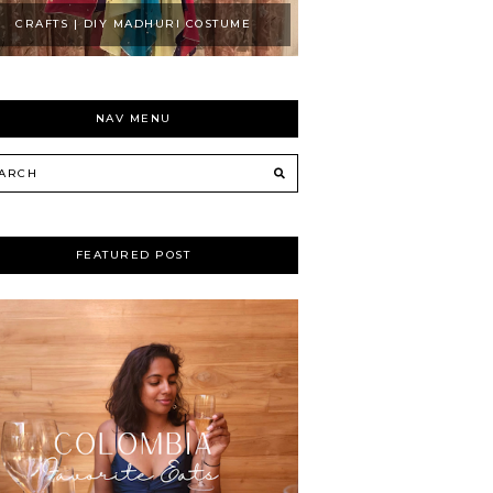
CRAFTS | DIY MADHURI COSTUME
NAV MENU
FEATURED POST