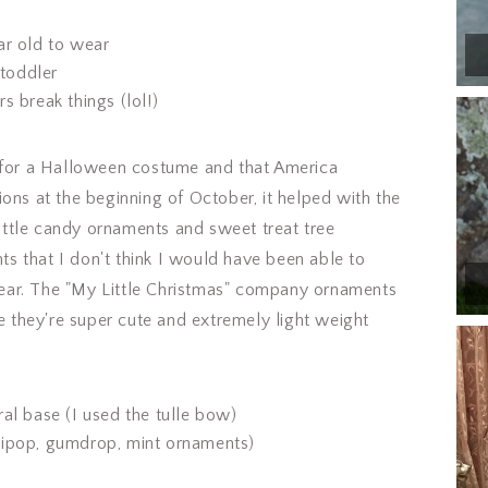
ar old to wear
 toddler
s break things (lol!)
or a Halloween costume and that America
ons at the beginning of October, it helped with the
 little candy ornaments and sweet treat tree
 that I don't think I would have been able to
 year. The "My Little Christmas" company ornaments
they're super cute and extremely light weight
al base (I used the tulle bow)
lipop, gumdrop, mint ornaments)