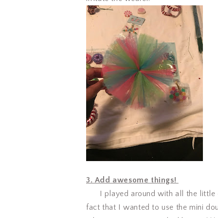
3. Add awesome things!
I played around with all the little 
fact that I wanted to use the mini dou