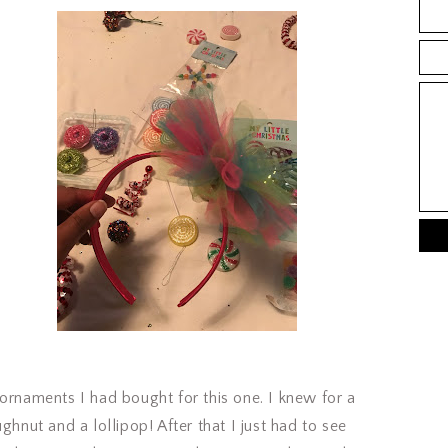
ornaments I had bought for this one. I knew for a
ghnut and a lollipop! After that I just had to see