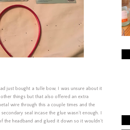
 just bought a tulle bow, I was unsure about it
d other things but that also offered an extra
metal wire through this a couple times and the
secondary seal incase the glue wasn't enough. I
of the headband and glued it down so it wouldn't