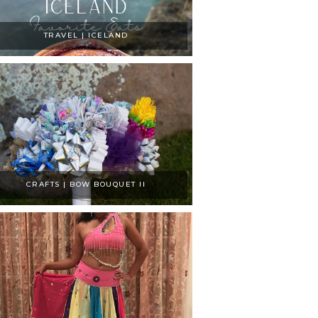
TRAVEL | ICELAND
CRAFTS | BOW BOUQUET II