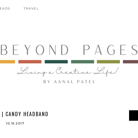
EADS
TRAVEL
 | CANDY HEADBAND
10.16.2017