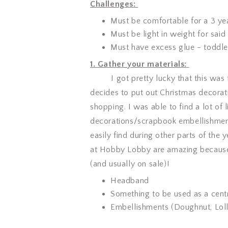
Challenges:
Must be comfortable for a 3 ye
Must be light in weight for said
Must have excess glue - toddler
1. Gather your materials:
I got pretty lucky that this was f
decides to put out Christmas decorati
shopping. I was able to find a lot of
decorations/scrapbook embellishments
easily find during other parts of the
at Hobby Lobby are amazing because 
(and usually on sale)!
Headband
Something to be used as a centr
Embellishments (Doughnut, Lol