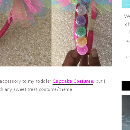
We
of
pa
c
 accessory to my toddler
Cupcake Costume
, but I
 with any sweet treat costume/theme!