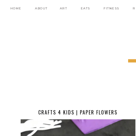
HOME
ABOUT
ART
EATS
FITNESS
R
CRAFTS 4 KIDS | PAPER FLOWERS