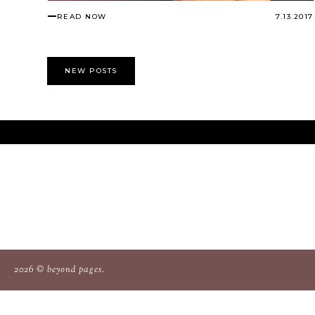
READ NOW
7.13.2017
NEW POSTS
2026 ©
beyond pages
.