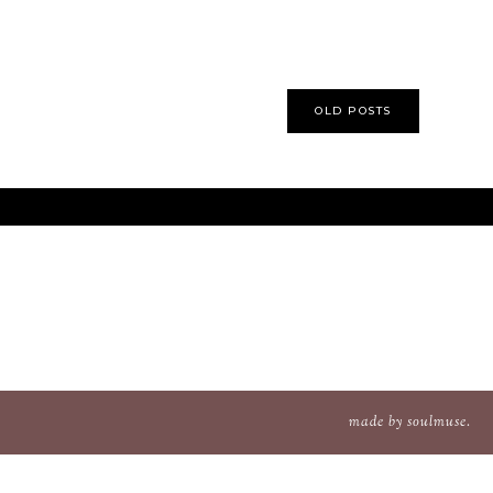
OLD POSTS
made
by
soulmuse
.