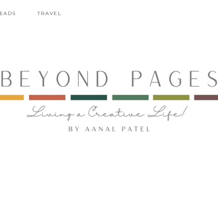
EADS
TRAVEL